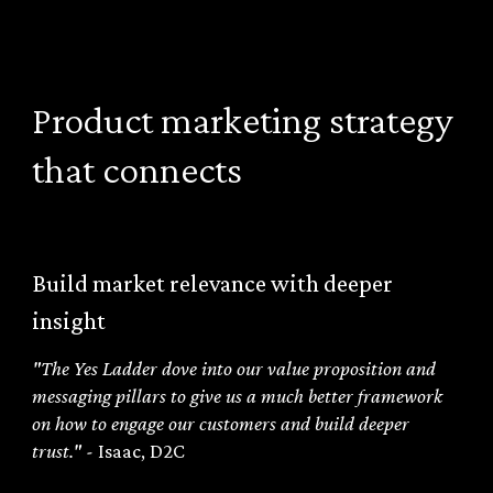
Product marketing strategy
that connects
Build market relevance with deeper
insight
"The Yes Ladder dove into our value proposition and
messaging pillars to give us a much better framework
on how to engage our customers and build deeper
trust." -
Isaac, D2C