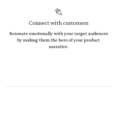
🔌
Connect with customers
Resonate emotionally with your target audiences
by making them the hero of your product
narrative.