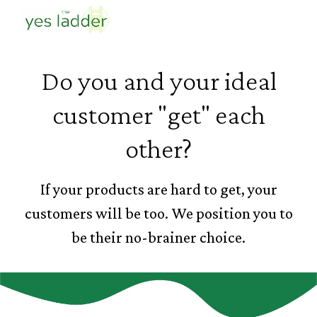
Skip to main content
Skip to navigation
Do you and your ideal
customer "get" each
other?
If your products are hard to get, your
customers will be too. We position you to
be their no-brainer choice.