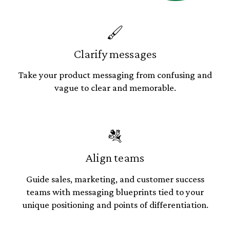
🖌
Clarify messages
Take your product messaging from confusing and
vague to clear and memorable.
💐
Align teams
Guide sales, marketing, and customer success
teams with messaging blueprints tied to your
unique positioning and points of differentiation.