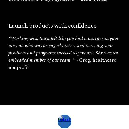
Launch products with confidence
"
Working with Sara felt like you had a partner in your
mission who was as eagerly interested in seeing your
products and programs succeed as you are. She was an
embedded member of our team.
"
-
Greg
,
healthcare
nonprofit