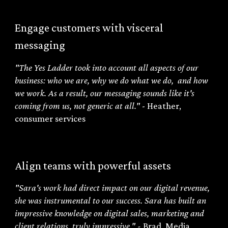
Engage customers with visceral
messaging
"The Yes Ladder took into account all aspects of our
business: who we are, why we do what we do, and how
we work. As a result, our messaging sounds like it's
coming from us, not generic at all."
- Heather,
consumer services
Align teams with powerful assets
"
Sara's work had direct impact on our digital revenue,
she was instrumental to our success. Sara has built an
impressive knowledge on digital sales, marketing and
client relations, truly impressive.
" -
Brad
,
Media